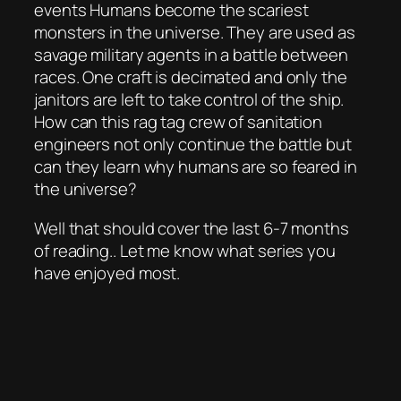
events Humans become the scariest
monsters in the universe. They are used as
savage military agents in a battle between
races. One craft is decimated and only the
janitors are left to take control of the ship.
How can this rag tag crew of sanitation
engineers not only continue the battle but
can they learn why humans are so feared in
the universe?
Well that should cover the last 6-7 months
of reading.. Let me know what series you
have enjoyed most.