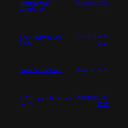
November 28,
Refrigerator
Controller
2025
December 5,
Even More Books
Read
2021
June 30, 2021
More Books Read
December 25,
2020 Fryar Christmas
Letter
2020