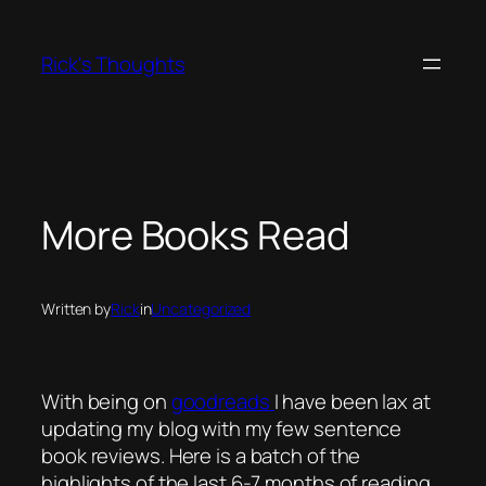
Skip
to
Rick's Thoughts
content
More Books Read
Written by
Rick
in
Uncategorized
With being on
goodreads
I have been lax at
updating my blog with my few sentence
book reviews. Here is a batch of the
highlights of the last 6-7 months of reading.