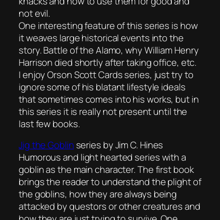
knacks and how to use them for good and
not evil.
One interesting feature of this series is how
it weaves large historical events into the
story. Battle of the Alamo, why William Henry
Harrison died shortly after taking office, etc.
I enjoy Orson Scott Cards series, just try to
ignore some of his blatant lifestyle ideals
that sometimes comes into his works, but in
this series it is really not present until the
last few books.
Jig the Goblin
series by Jim C. Hines
Humorous and light hearted series with a
goblin as the main character. The first book
brings the reader to understand the plight of
the goblins, how they are always being
attacked by questors or other creatures and
how they are just trying to survive. One