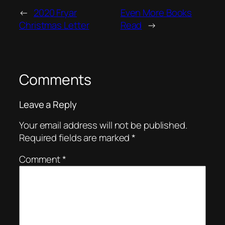
←
2020 Fryar
Even More Books
Christmas Letter
Read
→
Comments
Leave a Reply
Your email address will not be published.
Required fields are marked
*
Comment
*