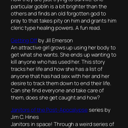
particular goblin is a bit brighter than the
others and finds an old forgotten god to
pray to that takes pity on him and grants him
cleric type healing powers. A fun read.
Getting Off
by Jill Emerson
An attractive girl grows up using her body to
get what she wants. She ends up wanting to
kill anyone who has used her. This story
tracks her life and how she has a list of
anyone that has had sex with her and her
desire to track them down to end their life.
Can she find everyone and take care of
them, does she get caught and how?
Janitors of the Post-Apocalypse
series by
Jim C. Hines
Janitors in space! Through a weird series of