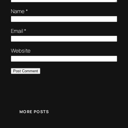
Name
*
Email
*
Website
MORE POSTS