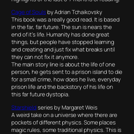
Cage of Souls
by Adrian Tchaikovsky
This book was a really good read. It is based
in the far, far future. The sun is nears the
end of it’s life. Humanity has done great
things, but people have stopped learning
and creating and just fix what breaks until
they can not fix it anymore.
The main story line is about the life of one
person, he gets sent to a prison island to die
for a small crime, how does he live, everyday
prison life and the backstory of his life on
this far future dystopia.
Starshield
series by Margaret Weis
A weird take on a universe where there are
pockets of different physics. Some places
magic rules, some traditional physics. This is