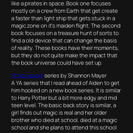
like a pirates in space. Book one focuses
mostly on a crew from Earth that get create
a faster than light ship that gets stuck in a
magic zone on it’s maiden flight. The second
book focuses on a treasure hunt of sorts to
find a old device that can change the basis
of reality. These books have their moments,
but they do not quite make the impact that
the book universe could have set up.
Shadowspell
series by Shannon Mayer
A YA series that I read ahead of Aiden to get
him hooked on a new book series. It is similar
to Harry Potter but a bit more edgy and mid
teen level. The basic back story is similar, a
girl finds out magic is real and her older
brother who died at school, died at a magic
school and she plans to attend this school