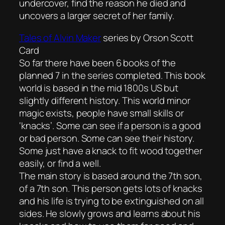
undercover, find the reason he died and
uncovers a larger secret of her family.
Tales of Alvin Maker
series by Orson Scott
Card
So far there have been 6 books of the
planned 7 in the series completed. This book
world is based in the mid 1800s US but
slightly different history. This world minor
magic exists, people have small skills or
‘knacks’. Some can see if a person is a good
or bad person. Some can see their history.
Some just have a knack to fit wood together
easily, or find a well.
The main story is based around the 7th son,
of a 7th son. This person gets lots of knacks
and his life is trying to be extinguished on all
sides. He slowly grows and learns about his